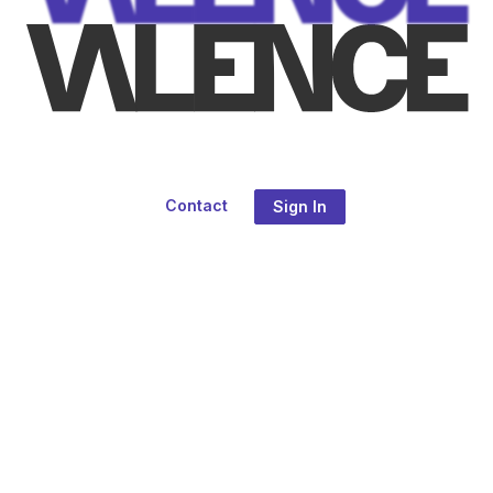
Contact
Sign In