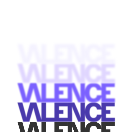
contacts