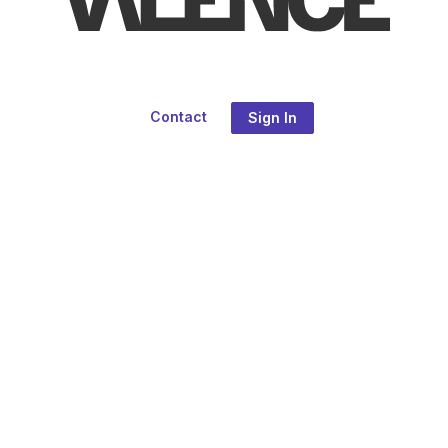
Contact
Sign In